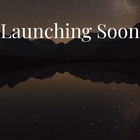
Launching Soon