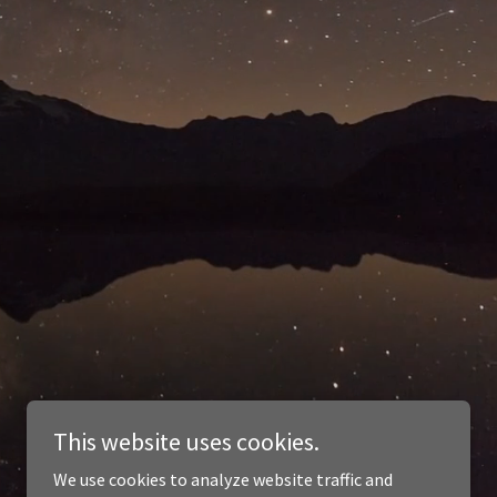
This website uses cookies.
We use cookies to analyze website traffic and