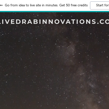
Go from idea to live site in minutes. Get 50 free credits
Start for
LIVEDRABINNOVATIONS.C