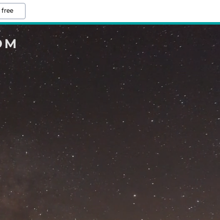
 free
OM